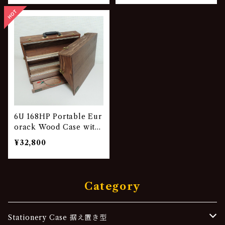
6U 168HP Portable Eur
orack Wood Case with
Drawer VG-842
¥32,800
Category
Stationery Case 据え置き型