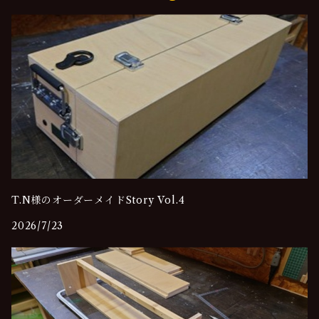
T.N様のオーダーメイドStory Vol.4
2026/7/23