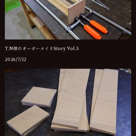
T.N様のオーダーメイドStory Vol.3
2026/7/12