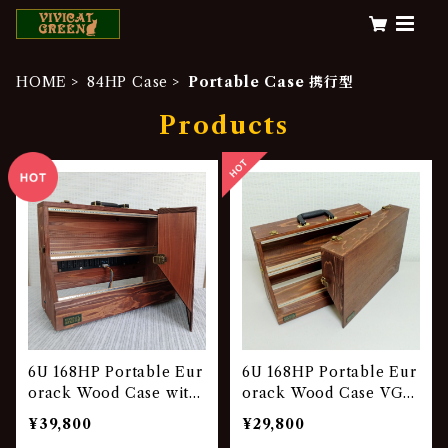
HOME
84HP Case
Portable Case 携行型
Products
6U 168HP Portable Eur
6U 168HP Portable Eur
orack Wood Case with
orack Wood Case VG-8
Power Unit VG-841-P
41
¥39,800
¥29,800