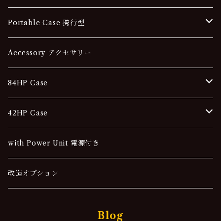
84HP
Portable Case 携行型
42HP
84HP
Accessory アクセサリー
42HP
84HP Case
Stationery Case 据え置き型
42HP Case
Portable Case 携行型
Stationery Case 据え置き型
with Power Unit 電源付き
Portable Case 携行型
改造オプション
Blog